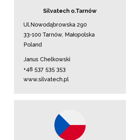
Silvatech o.Tarnów
Ul.Nowodąbrowska 290
33-100 Tarnów, Małopolska
Poland
Janus Chelkowski
+48 537 535 353
www.silvatech.pl