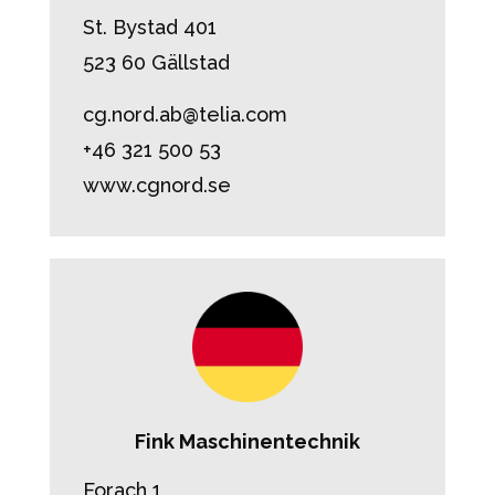
St. Bystad 401
523 60 Gällstad
cg.nord.ab@telia.com
+46 321 500 53
www.cgnord.se
Fink Maschinentechnik
Forach 1