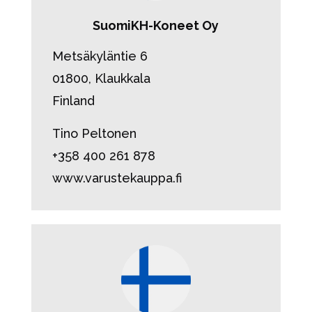
SuomiKH-Koneet Oy
Metsäkyläntie 6
01800, Klaukkala
Finland
Tino Peltonen
+358 400 261 878
www.varustekauppa.fi