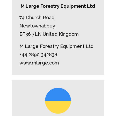
M Large Forestry Equipment Ltd
74 Church Road
Newtownabbey
BT36 7LN United Kingdom
M Large Forestry Equipment Ltd
+44 2890 342838
www.mlarge.com