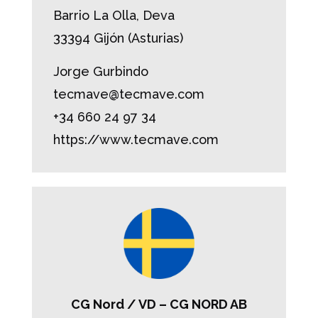
Barrio La Olla, Deva
33394 Gijón (Asturias)
Jorge Gurbindo
tecmave@tecmave.com
+34 660 24 97 34
https://www.tecmave.com
CG Nord / VD – CG NORD AB