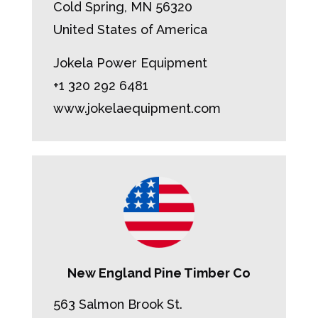
Cold Spring, MN 56320
United States of America
Jokela Power Equipment
+1 320 292 6481
www.jokelaequipment.com
New England Pine Timber Co
563 Salmon Brook St.