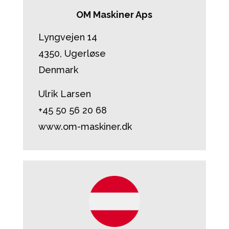
OM Maskiner Aps
Lyngvejen 14
4350, Ugerløse
Denmark
Ulrik Larsen
+45 50 56 20 68
www.om-maskiner.dk