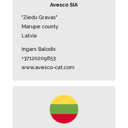
Avesco SIA
"Ziedu Gravas"
Marupe county
Latvia
Ingars Balodis
+37120209853
www.avesco-cat.com