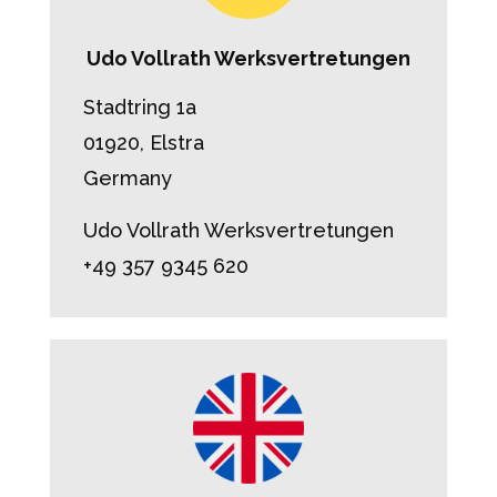
Udo Vollrath Werksvertretungen
Stadtring 1a
01920, Elstra
Germany
Udo Vollrath Werksvertretungen
+49 357 9345 620