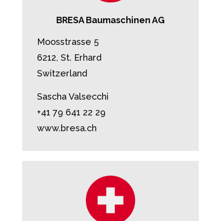
BRESA Baumaschinen AG
Moosstrasse 5
6212, St. Erhard
Switzerland
Sascha Valsecchi
+41 79 641 22 29
www.bresa.ch