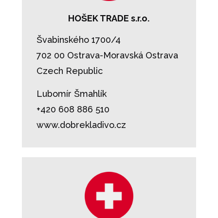
HOŠEK TRADE s.r.o.
Švabinského 1700/4
702 00 Ostrava-Moravská Ostrava
Czech Republic
Lubomír Šmahlík
+420 608 886 510
www.dobrekladivo.cz