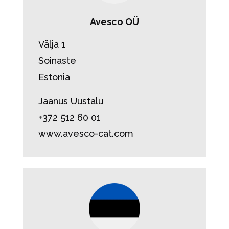
Avesco OÜ
Välja 1
Soinaste
Estonia
Jaanus Uustalu
+372 512 60 01
www.avesco-cat.com