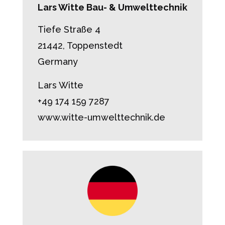
Lars Witte Bau- & Umwelttechnik
Tiefe Straße 4
21442, Toppenstedt
Germany
Lars Witte
+49 174 159 7287
www.witte-umwelttechnik.de