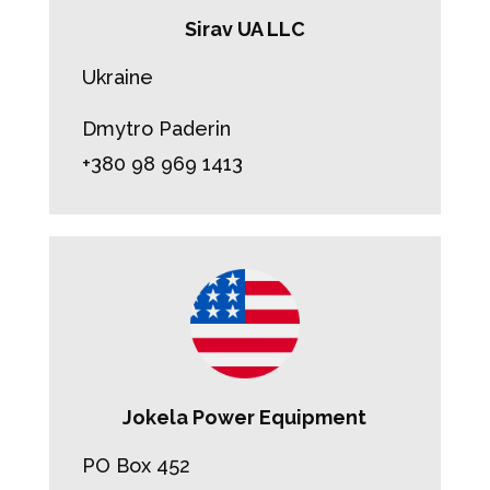
Sirav UA LLC
Ukraine
Dmytro Paderin
+380 98 969 1413
Jokela Power Equipment
PO Box 452