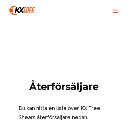
Återförsäljare
Du kan hitta en lista över KX Tree
Shears återförsäljare nedan.