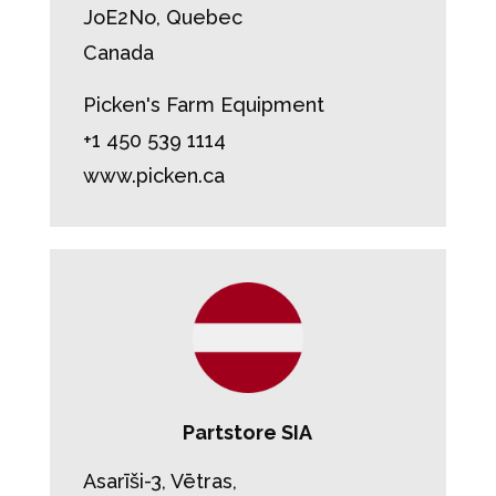
JoE2No, Quebec
Canada
Picken's Farm Equipment
+1 450 539 1114
www.picken.ca
Partstore SIA
Asarīši-3, Vētras,