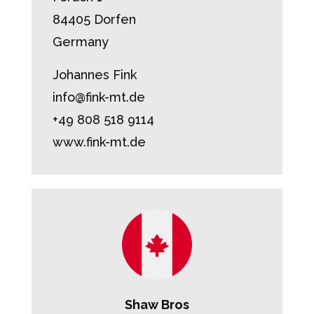
84405 Dorfen
Germany
Johannes Fink
info@fink-mt.de
+49 808 518 9114
www.fink-mt.de
Shaw Bros