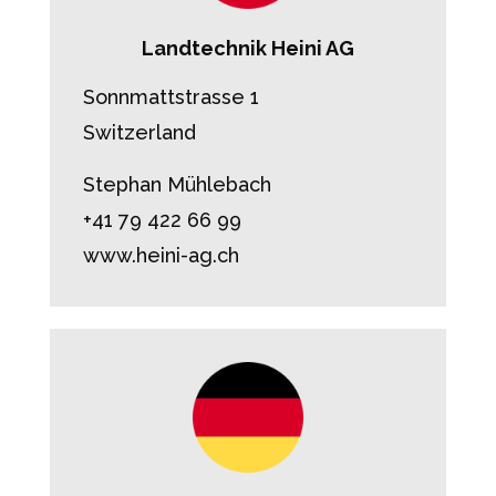
Landtechnik Heini AG
Sonnmattstrasse 1
Switzerland
Stephan Mühlebach
+41 79 422 66 99
www.heini-ag.ch