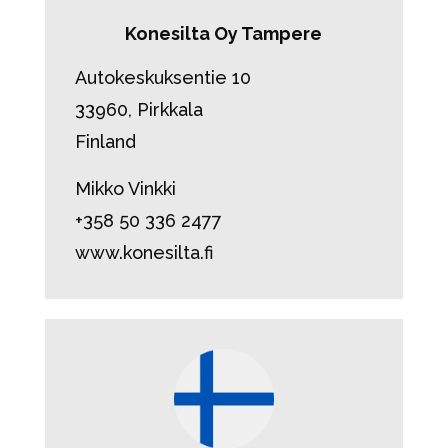
Konesilta Oy Tampere
Autokeskuksentie 10
33960, Pirkkala
Finland
Mikko Vinkki
+358 50 336 2477
www.konesilta.fi