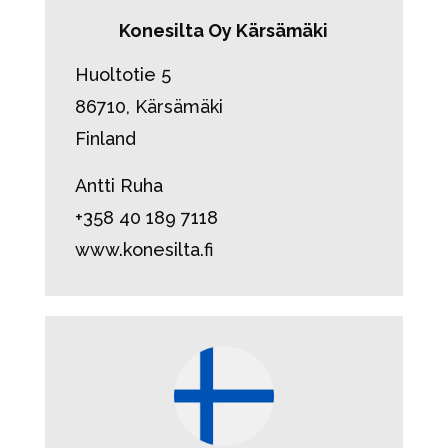
Konesilta Oy Kärsämäki
Huoltotie 5
86710, Kärsämäki
Finland
Antti Ruha
+358 40 189 7118
www.konesilta.fi