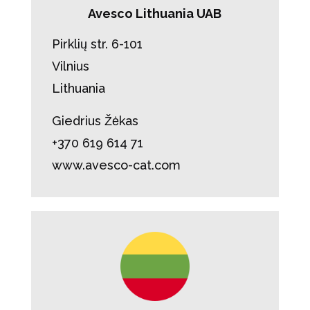
Avesco Lithuania UAB
Pirklių str. 6-101
Vilnius
Lithuania
Giedrius Žėkas
+370 619 614 71
www.avesco-cat.com