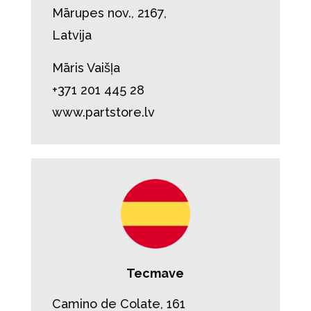
Mārupes nov., 2167,
Latvija
Māris Vaišļa
+371 201 445 28
www.partstore.lv
Tecmave
Camino de Colate, 161