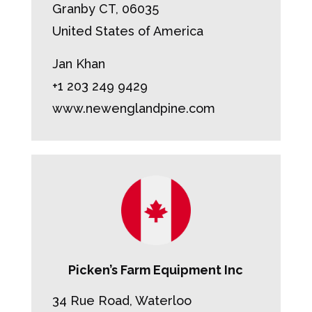
Granby CT, 06035
United States of America
Jan Khan
+1 203 249 9429
www.newenglandpine.com
Picken’s Farm Equipment Inc
34 Rue Road, Waterloo