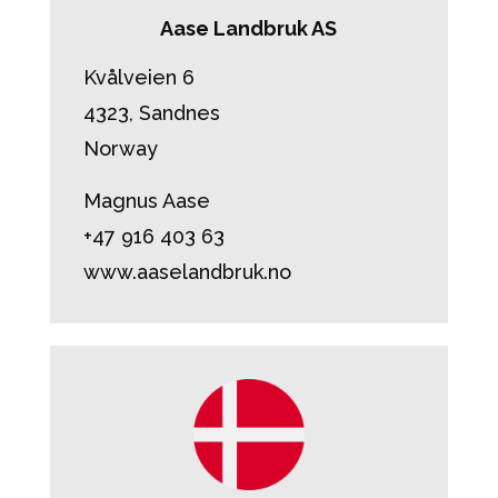
Aase Landbruk AS
Kvålveien 6
4323, Sandnes
Norway
Magnus Aase
+47 916 403 63
www.aaselandbruk.no