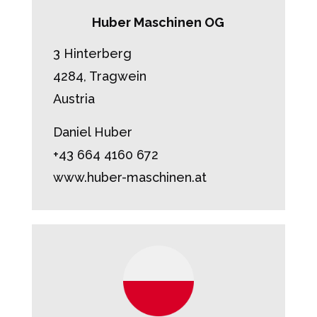
Huber Maschinen OG
3 Hinterberg
4284, Tragwein
Austria
Daniel Huber
+43 664 4160 672
www.huber-maschinen.at