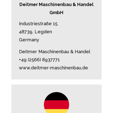
Deitmer Maschinenbau & Handel
GmbH
Industriestraße 15
48739, Legden
Germany
Deitmer Maschinenbau & Handel
+49 (2566) 8937771
www.deitmer-maschinenbau.de