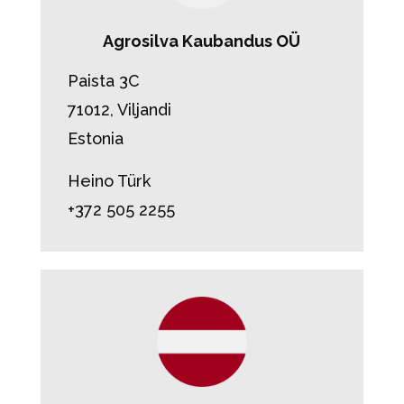
Agrosilva Kaubandus OÜ
Paista 3C
71012, Viljandi
Estonia
Heino Türk
+372 505 2255