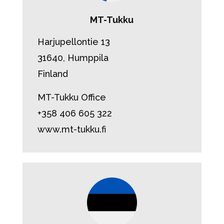
MT-Tukku
Harjupellontie 13
31640, Humppila
Finland
MT-Tukku Office
+358 406 605 322
www.mt-tukku.fi