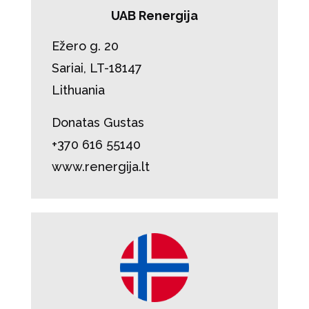
UAB Renergija
Ežero g. 20
Sariai, LT-18147
Lithuania
Donatas Gustas
+370 616 55140
www.renergija.lt