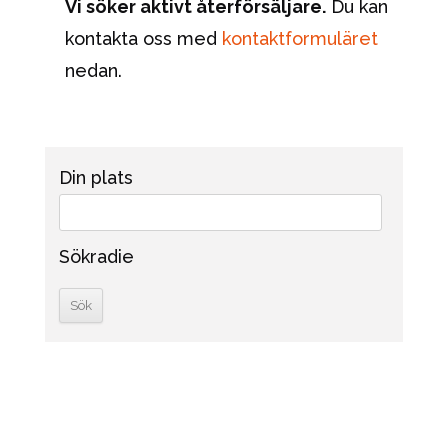
Vi söker aktivt återförsäljare.
Du kan
kontakta oss med
kontaktformuläret
nedan.
Din plats
Sökradie