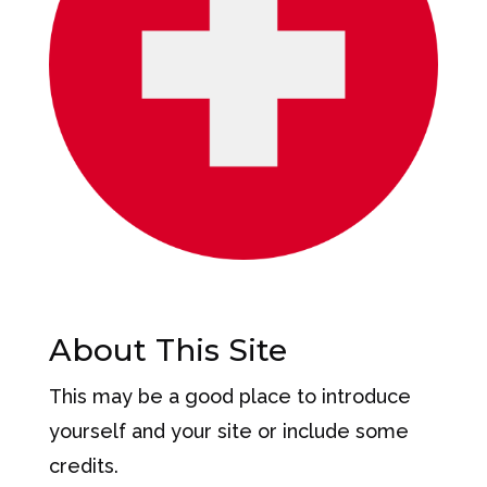
About This Site
This may be a good place to introduce
yourself and your site or include some
credits.