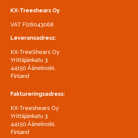
KX-Treeshears Oy
VAT FI26043068
Leveransadress:
KX-TreeShears Oy
Yrittäjänkatu 3
44150 Äänekoski,
Finland
Faktureringsadress:
KX-Treeshears Oy
Yrittäjänkatu 3
44150 Äänekoski,
Finland