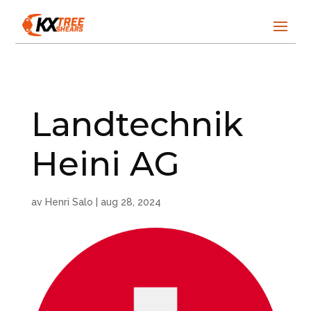
Landtechnik
Heini AG
av
Henri Salo
|
aug 28, 2024