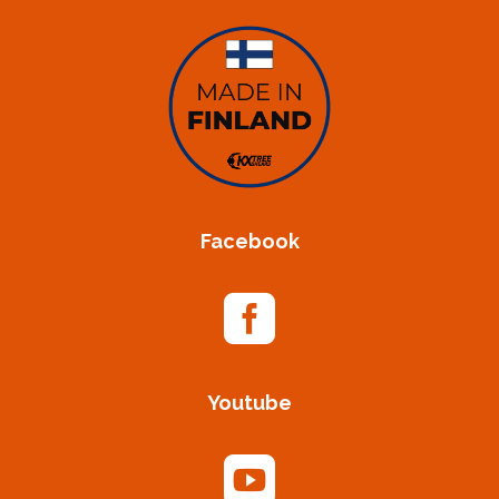
Facebook

Youtube
