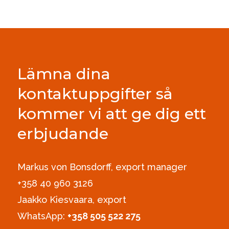
Lämna dina
kontaktuppgifter så
kommer vi att ge dig ett
erbjudande
Markus von Bonsdorff, export manager
+358 40 960 3126‪
Jaakko Kiesvaara, export
WhatsApp:
+358 505 522 275