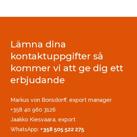
Lämna dina
kontaktuppgifter så
kommer vi att ge dig ett
erbjudande
Markus von Bonsdorff, export manager
+358 40 960 3126‪
Jaakko Kiesvaara, export
WhatsApp:
+358 505 522 275