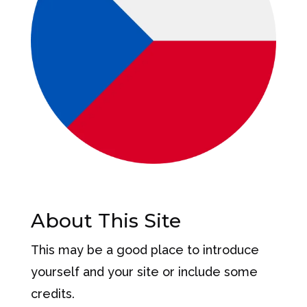
About This Site
This may be a good place to introduce
yourself and your site or include some
credits.