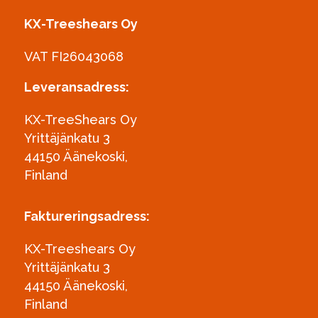
KX-Treeshears Oy
VAT FI26043068
Leveransadress:
KX-TreeShears Oy
Yrittäjänkatu 3
44150 Äänekoski,
Finland
Faktureringsadress:
KX-Treeshears Oy
Yrittäjänkatu 3
44150 Äänekoski,
Finland