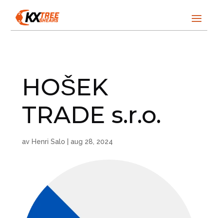
HOŠEK
TRADE s.r.o.
av
Henri Salo
|
aug 28, 2024