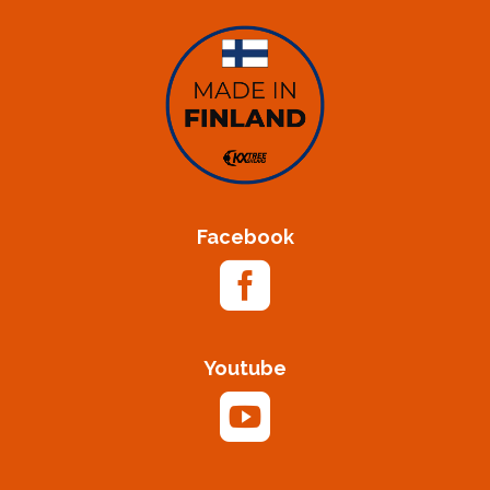
Facebook

Youtube
