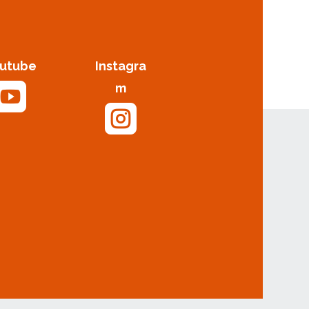
utube
Instagra

m
