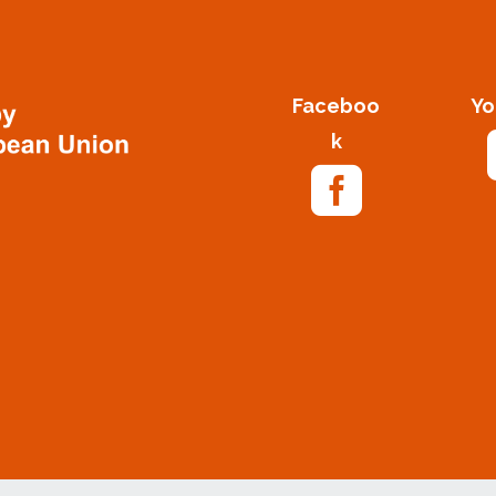
Faceboo
Yo
k
