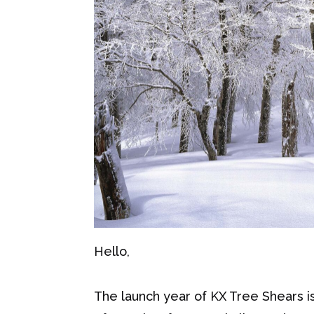
Hello,
The launch year of KX Tree Shears is