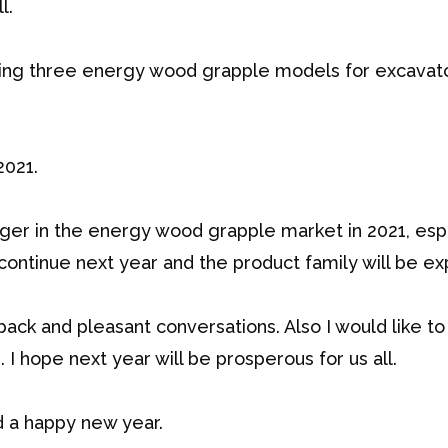
l.
ting three energy wood grapple models for excavat
2021.
nger in the energy wood grapple market in 2021, espe
continue next year and the product family will be e
back and pleasant conversations. Also I would like to 
 I hope next year will be prosperous for us all.
d a happy new year.