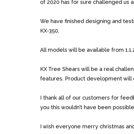
of 2020 has for sure challenged us al
We have finished designing and tes
KX-350.
All models will be available from 1.1.
KX Tree Shears will be a real challe
features. Product development will 
I thank all of our customers for feed
you this wouldn’t have been possible.
I wish everyone merry christmas an