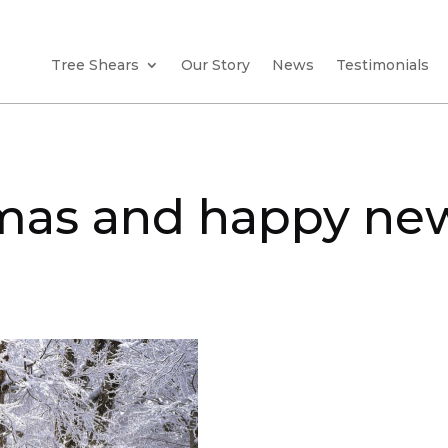
Tree Shears
Our Story
News
Testimonials
tmas and happy ne