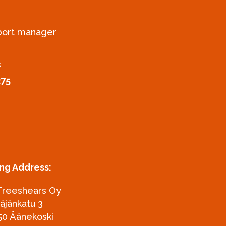
xport manager
s
275
ing Address:
Treeshears Oy
täjänkatu 3
50 Äänekoski