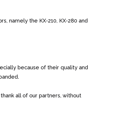
ors, namely the KX-210, KX-280 and
cially because of their quality and
xpanded.
thank all of our partners, without