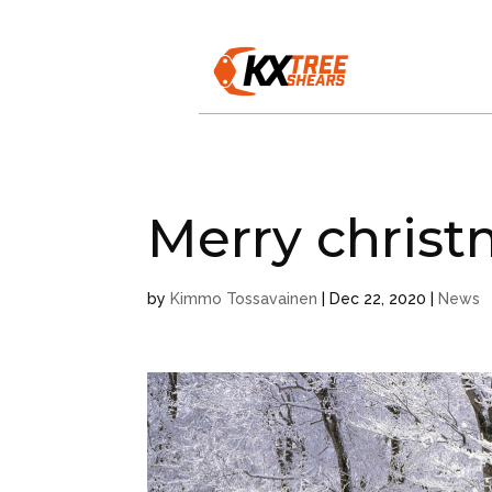
Merry chris
by
Kimmo Tossavainen
|
Dec 22, 2020
|
News