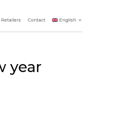
Retailers
Contact
English
w year