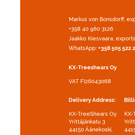
Markus von Bonsdorff, e
+358 40 960 3126‪
Jaakko Kiesvaara, export
WhatsApp:
+358 505 522 
KX-Treeshears Oy
VAT FI26043068
Delivery Address:
Bill
KX-TreeShears Oy
KX-
Yrittäjänkatu 3
Yrit
44150 Äänekoski,
441