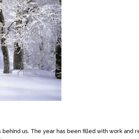
 behind us. The year has been filled with work and r