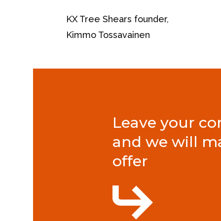
KX Tree Shears founder,
Kimmo Tossavainen
Leave your con
and we will m
offer