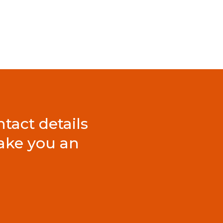
tact details
ake you an