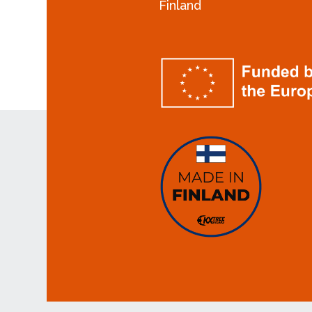
Finland