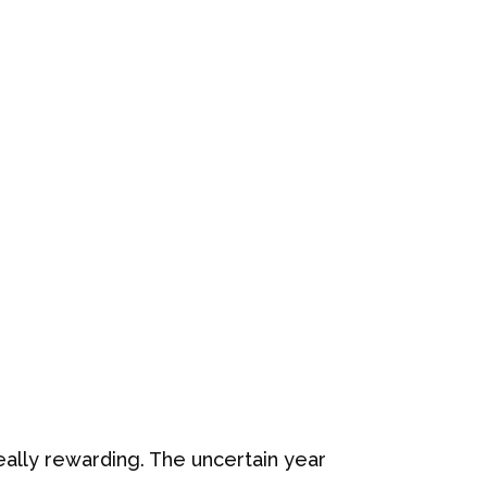
eally rewarding. The uncertain year