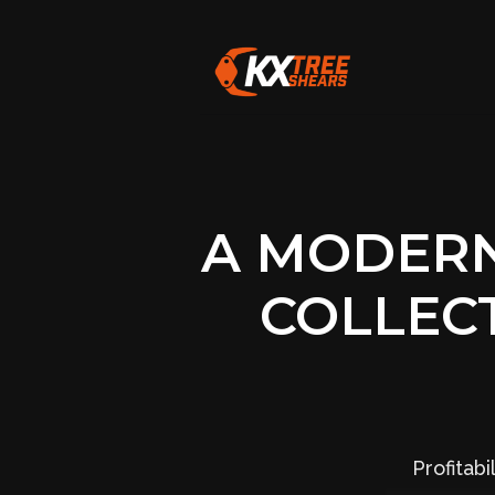
A MODERN
COLLEC
Profitab