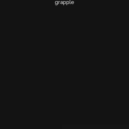
grapple