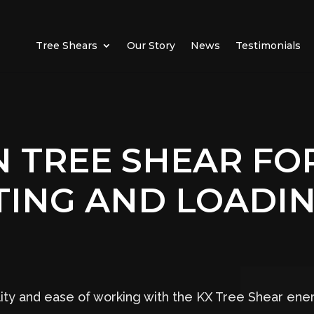
Tree Shears
Our Story
News
Testimonials
 TREE SHEAR FOR
TING AND LOADIN
ility and ease of working with the KX Tree Shear en