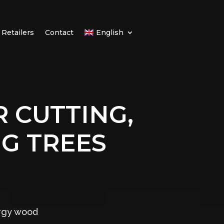
Retailers
Contact
English
 CUTTING,
G TREES
ergy wood