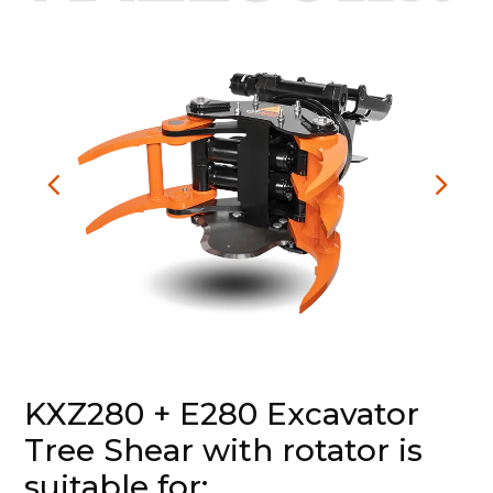
KXZ280 + E280 Excavator
Tree Shear with rotator is
suitable for: