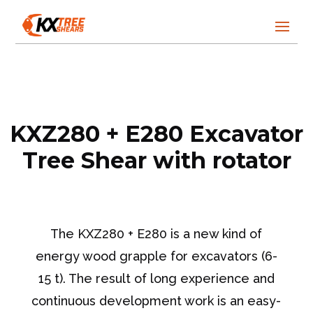
KXZ280 + E280 Excavator
Tree Shear with rotator
The KXZ280 + E280 is a new kind of
energy wood grapple for excavators (6-
15 t). The result of long experience and
continuous development work is an easy-