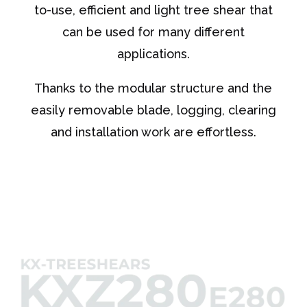
to-use, efficient and light tree shear that
can be used for many different
applications.
Thanks to the modular structure and the
easily removable blade, logging, clearing
and installation work are effortless.