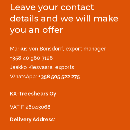
Leave your contact
details and we will make
you an offer
Markus von Bonsdorff, export manager
+358 40 960 3126‪
Jaakko Kiesvaara, exports
WhatsApp:
+358 505 522 275
KX-Treeshears Oy
VAT FI26043068
Delivery Address: