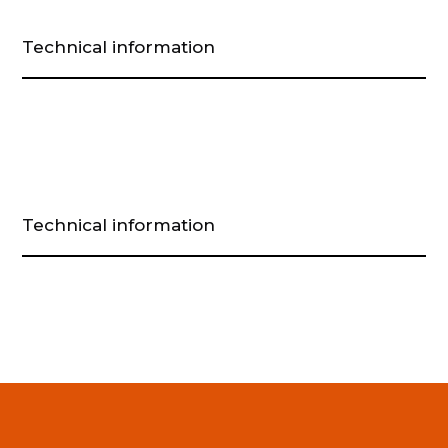
Technical information
Technical information