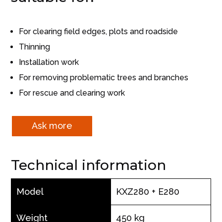
For clearing field edges, plots and roadside
Thinning
Installation work
For removing problematic trees and branches
For rescue and clearing work
Ask more
Technical information
Model
KXZ280 + E280
Weight
450 kg