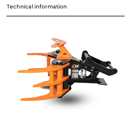
Technical information