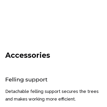
Accessories
Felling support
Detachable felling support secures the trees
and makes working more efficient.