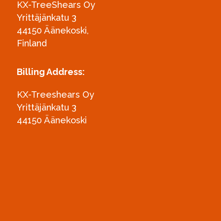
KX-TreeShears Oy
Yrittäjänkatu 3
44150 Äänekoski,
Finland
Billing Address:
KX-Treeshears Oy
Yrittäjänkatu 3
44150 Äänekoski