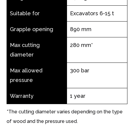
Suitable for
Excavators 6-15 t
Grapple opening
890 mm
Max cutting
280 mm*
diameter
Max allowed
300 bar
pressure
Warranty
1 year
*The cutting diameter varies depending on the type
of wood and the pressure used.