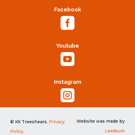
Facebook

Youtube

Instagram

Website was made by
© KX Treeshears.
Privacy
Leadsum
Policy.