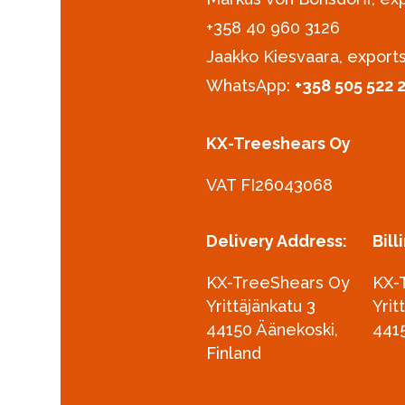
+358 40 960 3126‪
Jaakko Kiesvaara, export
WhatsApp:
+358 505 522 
KX-Treeshears Oy
VAT FI26043068
Delivery Address:
Bill
KX-TreeShears Oy
KX-
Yrittäjänkatu 3
Yrit
44150 Äänekoski,
441
Finland