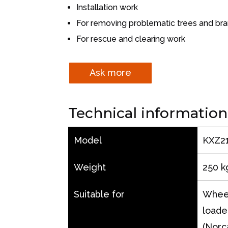
Installation work
For removing problematic trees and br
For rescue and clearing work
Ask more
Technical information
Model
KXZ2
Weight
250 k
Suitable for
Wheel
loade
(Norc