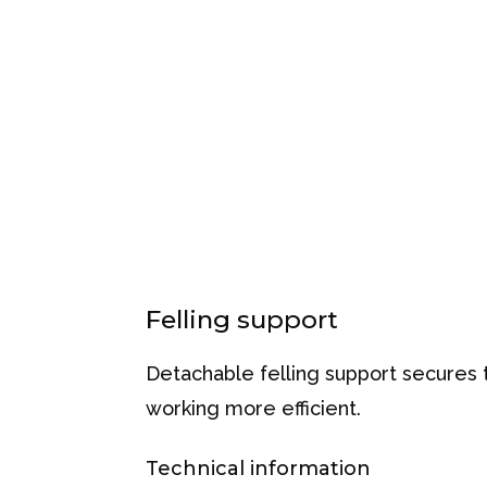
Felling support
Detachable felling support secures
working more efficient.
Technical information