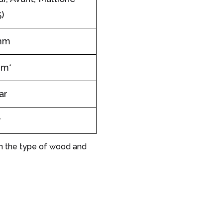
)
mm
mm*
ar
r
on the type of wood and