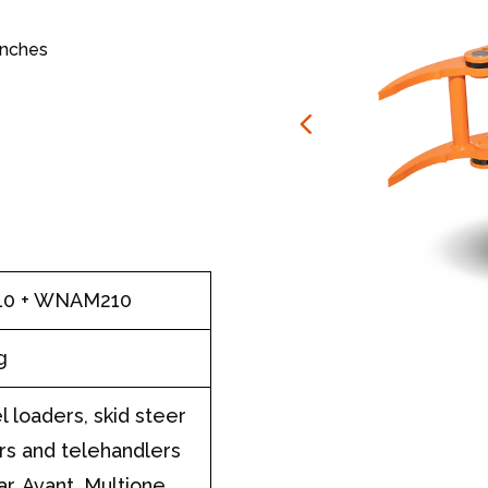
anches
10 + WNAM210
g
 loaders, skid steer
rs and telehandlers
ar, Avant, Multione