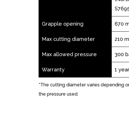
S7695
Grapple opening
670 
Max cutting diameter
210 
Max allowed pressure
300 b
Warranty
1 yea
*The cutting diameter varies depending 
the pressure used.