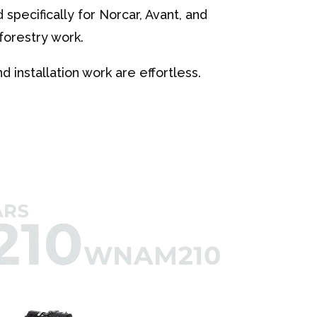
specifically for Norcar, Avant, and
forestry work.
 installation work are effortless.