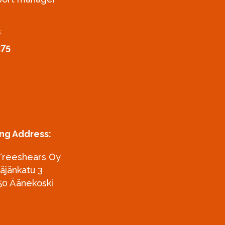
s
275
ing Address:
Treeshears Oy
täjänkatu 3
50 Äänekoski