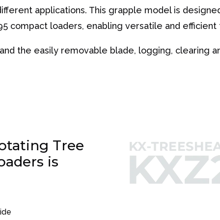
fferent applications. This grapple model is designed 
5 compact loaders, enabling versatile and efficient 
nd the easily removable blade, logging, clearing and
tating Tree
oaders is
side