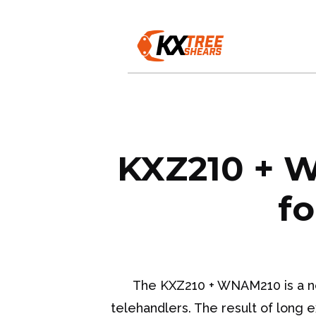
KXZ210 + W
fo
The KXZ210 + WNAM210 is a new
telehandlers. The result of long 