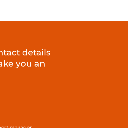
tact details
ake you an
xport manager