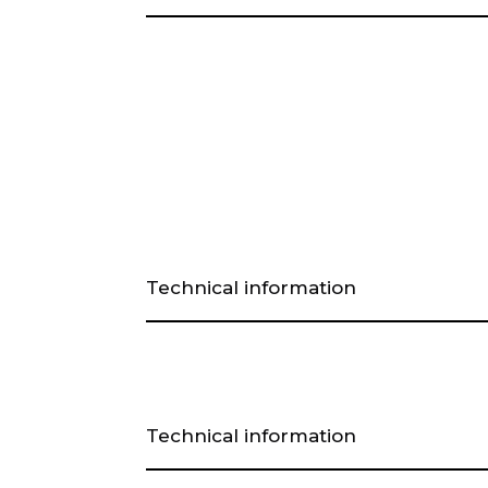
Technical information
Technical information