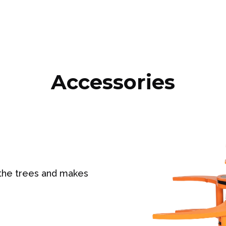
Accessories
 the trees and makes