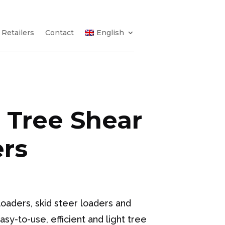
Retailers
Contact
English
 Tree Shear
ers
oaders, skid steer loaders and
y-to-use, efficient and light tree