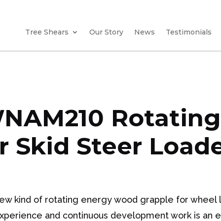
Tree Shears
Our Story
News
Testimonials
NAM210 Rotating
r Skid Steer Load
 kind of rotating energy wood grapple for wheel l
experience and continuous development work is an eas