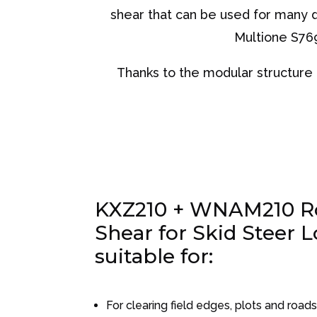
shear that can be used for many di
Multione S769
Thanks to the modular structure a
KXZ210 + WNAM210 Ro
Shear for Skid Steer L
suitable for:
For clearing field edges, plots and road