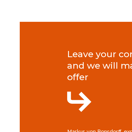
Leave your con
and we will m
offer
Markus von Bonsdorff, e