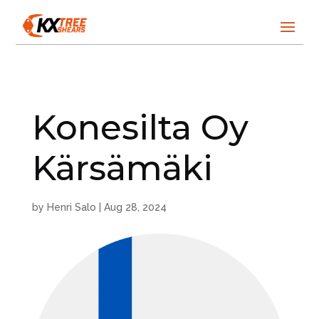
Konesilta Oy
Kärsämäki
by
Henri Salo
|
Aug 28, 2024