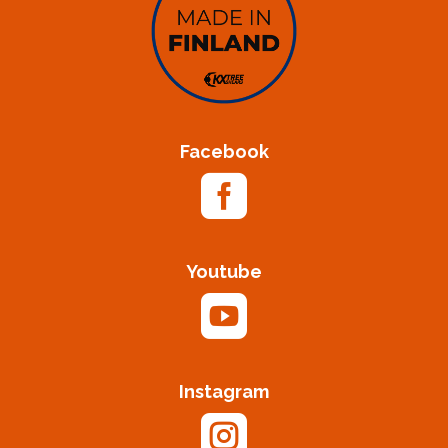
Facebook

Youtube

Instagram
