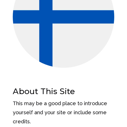
About This Site
This may be a good place to introduce
yourself and your site or include some
credits.