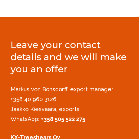
Leave your contact
details and we will make
you an offer
Markus von Bonsdorff, export manager
+358 40 960 3126‪
Jaakko Kiesvaara, exports
WhatsApp:
+358 505 522 275
KX-Treeshears Oy