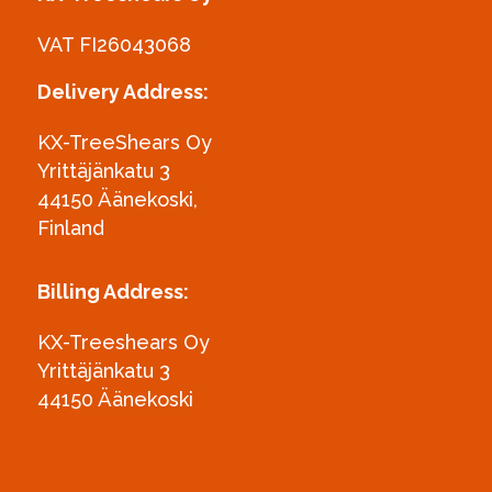
VAT FI26043068
Delivery Address:
KX-TreeShears Oy
Yrittäjänkatu 3
44150 Äänekoski,
Finland
Billing Address:
KX-Treeshears Oy
Yrittäjänkatu 3
44150 Äänekoski