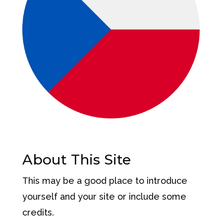
About This Site
This may be a good place to introduce
yourself and your site or include some
credits.