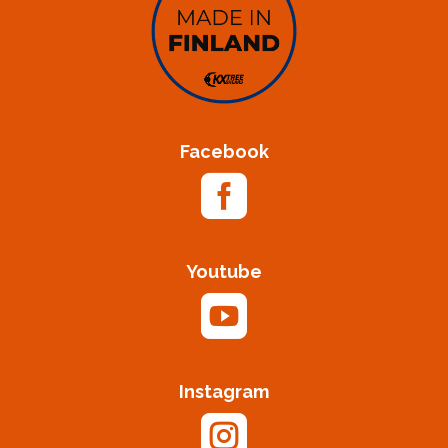
Facebook

Youtube

Instagram
