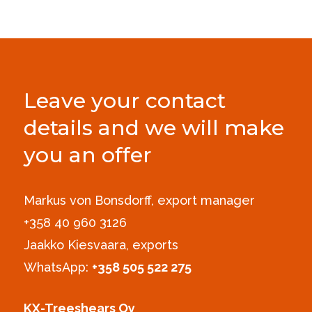
Leave your contact
details and we will make
you an offer
Markus von Bonsdorff, export manager
+358 40 960 3126‪
Jaakko Kiesvaara, exports
WhatsApp:
+358 505 522 275
KX-Treeshears Oy