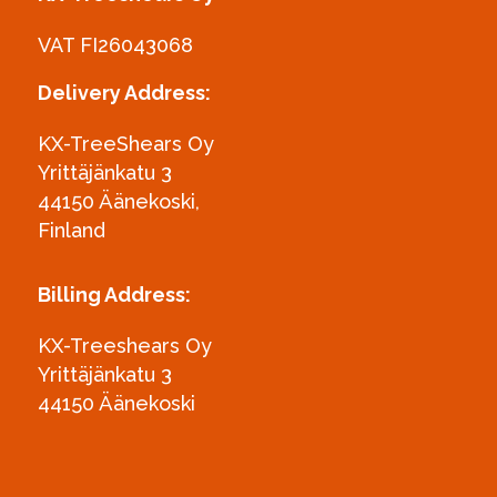
VAT FI26043068
Delivery Address:
KX-TreeShears Oy
Yrittäjänkatu 3
44150 Äänekoski,
Finland
Billing Address:
KX-Treeshears Oy
Yrittäjänkatu 3
44150 Äänekoski