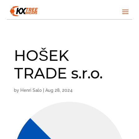
HOŠEK
TRADE s.r.o.
by
Henri Salo
|
Aug 28, 2024