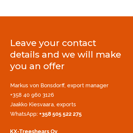
Leave your contact
details and we will make
you an offer
Markus von Bonsdorff, export manager
+358 40 960 3126‪
Jaakko Kiesvaara, exports
WhatsApp:
+358 505 522 275
KX-Treeshears Oy