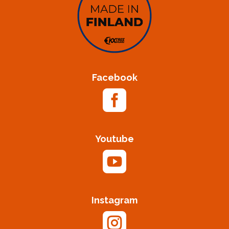
Facebook

Youtube

Instagram
