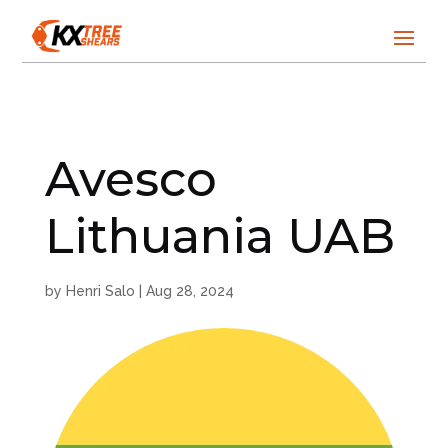
Avesco
Lithuania UAB
by
Henri Salo
|
Aug 28, 2024