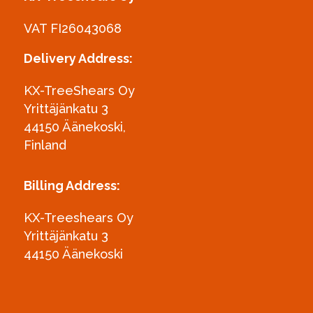
VAT FI26043068
Delivery Address:
KX-TreeShears Oy
Yrittäjänkatu 3
44150 Äänekoski,
Finland
Billing Address:
KX-Treeshears Oy
Yrittäjänkatu 3
44150 Äänekoski