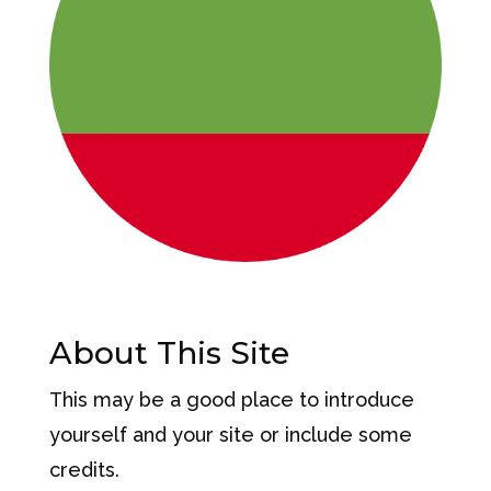
About This Site
This may be a good place to introduce
yourself and your site or include some
credits.