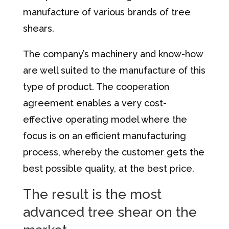
manufacture of various brands of tree
shears.
The company’s machinery and know-how
are well suited to the manufacture of this
type of product. The cooperation
agreement enables a very cost-
effective operating model where the
focus is on an efficient manufacturing
process, whereby the customer gets the
best possible quality, at the best price.
The result is the most
advanced tree shear on the