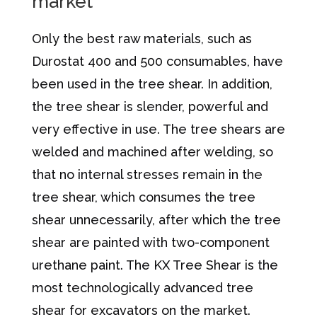
market
Only the best raw materials, such as
Durostat 400 and 500 consumables, have
been used in the tree shear. In addition,
the tree shear is slender, powerful and
very effective in use. The tree shears are
welded and machined after welding, so
that no internal stresses remain in the
tree shear, which consumes the tree
shear unnecessarily, after which the tree
shear are painted with two-component
urethane paint. The KX Tree Shear is the
most technologically advanced tree
shear for excavators on the market.