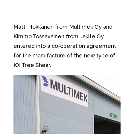
Matti Hokkanen from Multimek Oy and
Kimmo Tossavainen from Jakite Oy
entered into a co-operation agreement
for the manufacture of the new type of
KX Tree Shear.