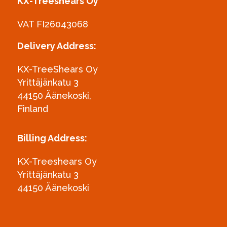
KX-Treeshears Oy
VAT FI26043068
Delivery Address:
KX-TreeShears Oy
Yrittäjänkatu 3
44150 Äänekoski,
Finland
Billing Address:
KX-Treeshears Oy
Yrittäjänkatu 3
44150 Äänekoski