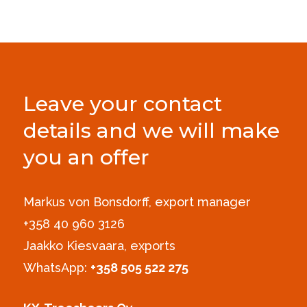
Leave your contact
details and we will make
you an offer
Markus von Bonsdorff, export manager
+358 40 960 3126‪
Jaakko Kiesvaara, exports
WhatsApp:
+358 505 522 275