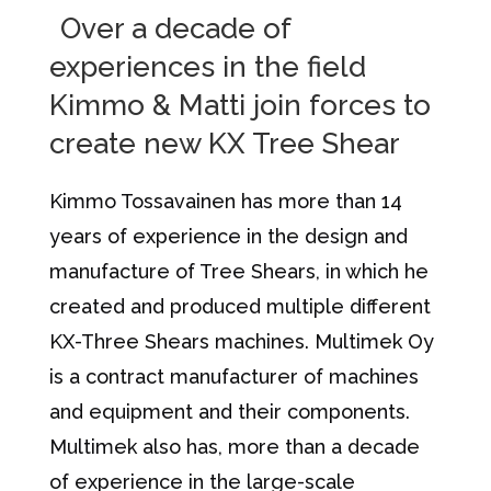
Over a decade of
experiences in the field
Kimmo & Matti join forces to
create new KX Tree Shear
Kimmo Tossavainen has more than 14
years of experience in the design and
manufacture of Tree Shears, in which he
created and produced multiple different
KX-Three Shears machines. Multimek Oy
is a contract manufacturer of machines
and equipment and their components.
Multimek also has, more than a decade
of experience in the large-scale