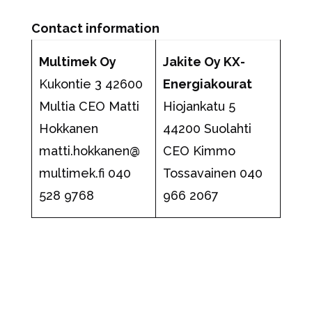
Contact information
Multimek Oy
Jakite Oy KX-
Kukontie 3 42600
Energiakourat
Multia CEO Matti
Hiojankatu 5
Hokkanen
44200 Suolahti
matti.hokkanen@
CEO Kimmo
multimek.fi
040
Tossavainen 040
528 9768
966 2067