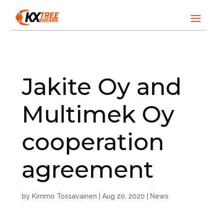
Jakite Oy and
Multimek Oy
cooperation
agreement
by
Kimmo Tossavainen
|
Aug 20, 2020
|
News