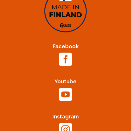
Facebook

Youtube

Instagram
