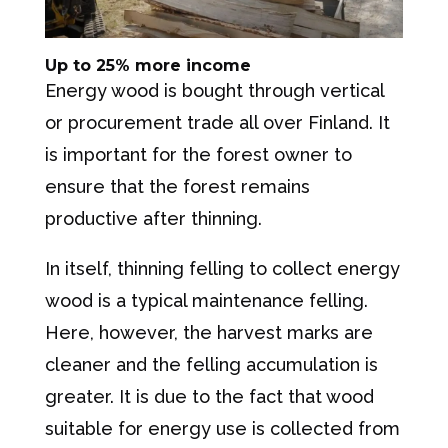
Up to 25% more income
Energy wood is bought through vertical
or procurement trade all over Finland. It
is important for the forest owner to
ensure that the forest remains
productive after thinning.
In itself, thinning felling to collect energy
wood is a typical maintenance felling.
Here, however, the harvest marks are
cleaner and the felling accumulation is
greater. It is due to the fact that wood
suitable for energy use is collected from