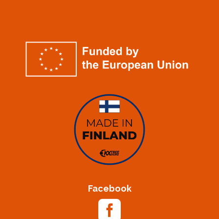
Facebook
