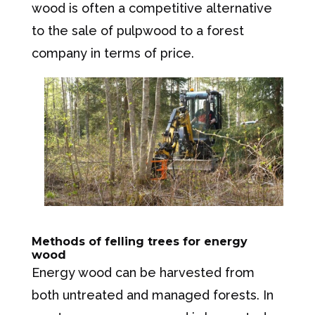
wood is often a competitive alternative
to the sale of pulpwood to a forest
company in terms of price.
Methods of felling trees for energy
wood
Energy wood can be harvested from
both untreated and managed forests. In