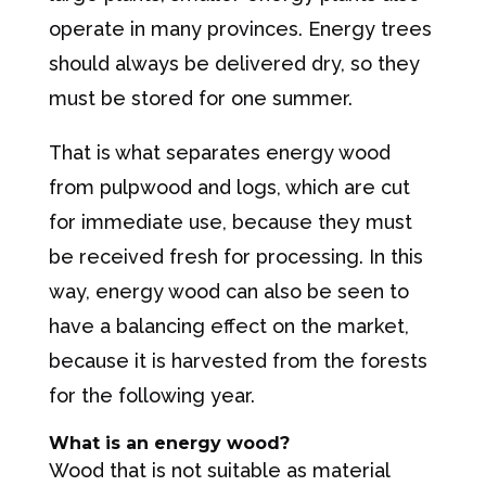
operate in many provinces. Energy trees
should always be delivered dry, so they
must be stored for one summer.
That is what separates energy wood
from pulpwood and logs, which are cut
for immediate use, because they must
be received fresh for processing. In this
way, energy wood can also be seen to
have a balancing effect on the market,
because it is harvested from the forests
for the following year.
What is an energy wood?
Wood that is not suitable as material