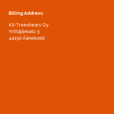
Billing Address:
KX-Treeshears Oy
Yrittäjänkatu 3
44150 Äänekoski