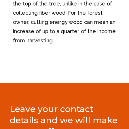
the top of the tree, unlike in the case of
collecting fiber wood. For the forest
owner, cutting energy wood can mean an
increase of up to a quarter of the income
from harvesting.
Leave your contact
details and we will make