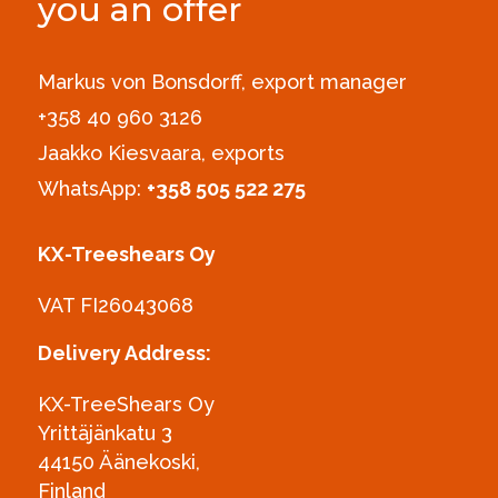
you an offer
Markus von Bonsdorff, export manager
+358 40 960 3126‪
Jaakko Kiesvaara, exports
WhatsApp:
+358 505 522 275
KX-Treeshears Oy
VAT FI26043068
Delivery Address:
KX-TreeShears Oy
Yrittäjänkatu 3
44150 Äänekoski,
Finland