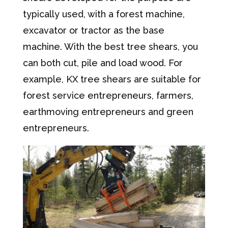
typically used, with a forest machine,
excavator or tractor as the base
machine. With the best tree shears, you
can both cut, pile and load wood. For
example, KX tree shears are suitable for
forest service entrepreneurs, farmers,
earthmoving entrepreneurs and green
entrepreneurs.