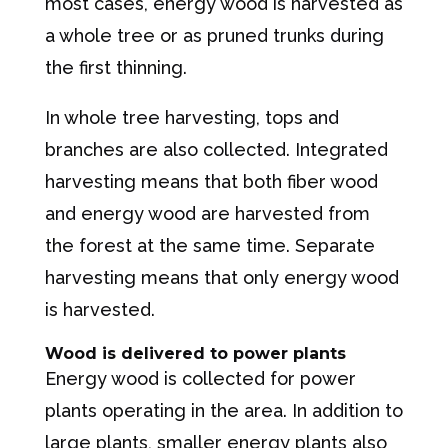
most cases, energy wood is harvested as
a whole tree or as pruned trunks during
the first thinning.
In whole tree harvesting, tops and
branches are also collected. Integrated
harvesting means that both fiber wood
and energy wood are harvested from
the forest at the same time. Separate
harvesting means that only energy wood
is harvested.
Wood is delivered to power plants
Energy wood is collected for power
plants operating in the area. In addition to
large plants, smaller energy plants also