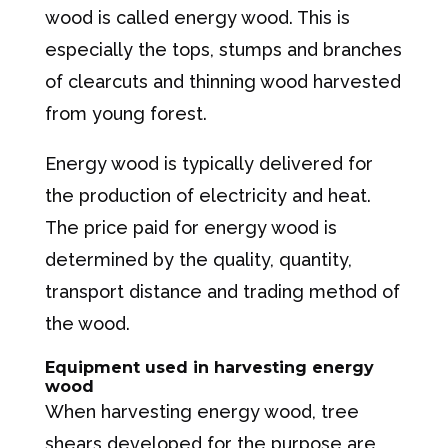
wood is called energy wood. This is
especially the tops, stumps and branches
of clearcuts and thinning wood harvested
from young forest.
Energy wood is typically delivered for
the production of electricity and heat.
The price paid for energy wood is
determined by the quality, quantity,
transport distance and trading method of
the wood.
Equipment used in harvesting energy
wood
When harvesting energy wood, tree
shears developed for the purpose are