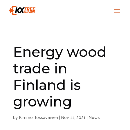
Energy wood
trade in
Finland is
growing
by
Kimmo Tossavainen
|
Nov 11, 2021
|
News