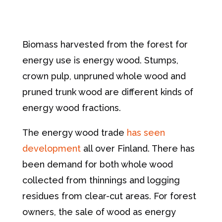
Biomass harvested from the forest for
energy use is energy wood. Stumps,
crown pulp, unpruned whole wood and
pruned trunk wood are different kinds of
energy wood fractions.
The energy wood trade
has seen
development
all over Finland. There has
been demand for both whole wood
collected from thinnings and logging
residues from clear-cut areas. For forest
owners, the sale of wood as energy