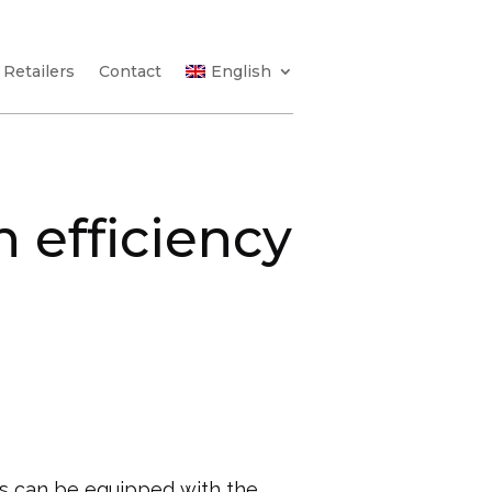
Retailers
Contact
English
 efficiency
s can be equipped with the