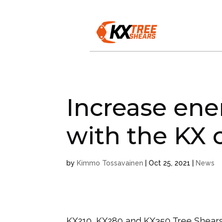
Increase ene
with the KX c
by
Kimmo Tossavainen
|
Oct 25, 2021
|
News
KX210, KX280 and KX350 Tree Shears