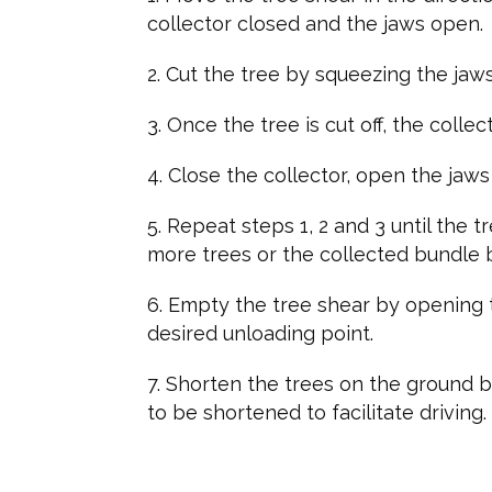
collector closed and the jaws open.
Cut the tree by squeezing the jaws
Once the tree is cut off, the colle
Close the collector, open the jaw
Repeat steps 1, 2 and 3 until the 
more trees or the collected bundle
Empty the tree shear by opening t
desired unloading point.
Shorten the trees on the ground by
to be shortened to facilitate driving.