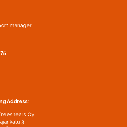
xport manager
s
275
ing Address:
Treeshears Oy
täjänkatu 3