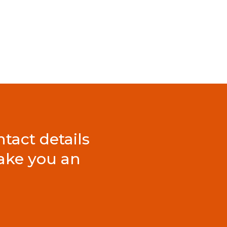
tact details
ake you an