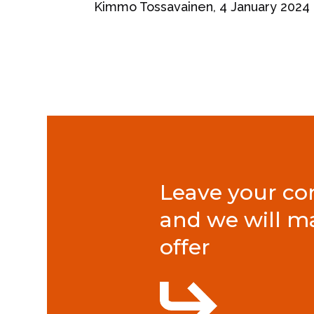
Kimmo Tossavainen, 4 January 2024
Leave your con
and we will m
offer