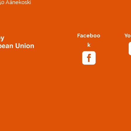
50 Äänekoski
Faceboo
Yo
k
