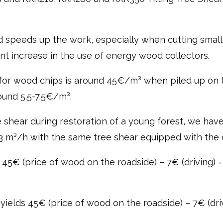
d speeds up the work, especially when cutting smalle
cant increase in the use of energy wood collectors.
e for wood chips is around 45€/m³ when piled up on t
ound 5.5-7.5€/m³.
 shear during restoration of a young forest, we have
.3 m³/h with the same tree shear equipped with the 
is 45€ (price of wood on the roadside) – 7€ (driving)
yields 45€ (price of wood on the roadside) – 7€ (dr