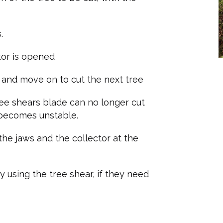
.
ctor is opened
s and move on to cut the next tree
tree shears blade can no longer cut
 becomes unstable.
he jaws and the collector at the
 using the tree shear, if they need