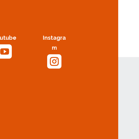
utube
Instagra

m
