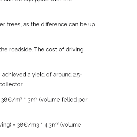
r trees, as the difference can be up
he roadside. The cost of driving
 achieved a yield of around 2.5-
collector
 = 38€/m³ * 3m³ (volume felled per
iving) = 38€/m3 * 4.3m³ (volume