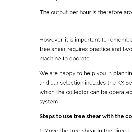
The output per hour is therefore aro
However, it is important to remember
tree shear requires practice and tw
machine to operate.
We are happy to help you in plannin
and our selection includes the KX Se
which the collector can be operated
system.
Steps to use tree shear with the co
Move the tree shear in the directio