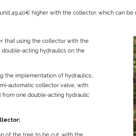
und 49.40€ higher with the collector, which can be ca
 that using the collector with the
o double-acting hydraulics on the
g the implementation of hydraulics,
mi-automatic collector valve, with
 from one double-acting hydraulic
llector:
n of the tree to be cut, with the