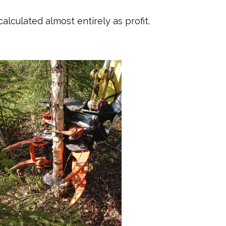
lculated almost entirely as profit.