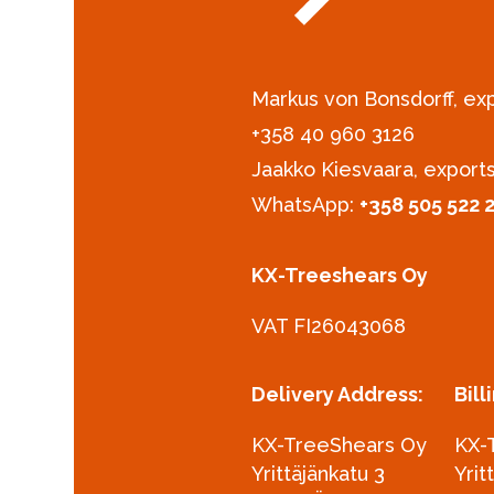
Markus von Bonsdorff, e
+358 40 960 3126‪
Jaakko Kiesvaara, export
WhatsApp:
+358 505 522 
KX-Treeshears Oy
VAT FI26043068
Delivery Address:
Bill
KX-TreeShears Oy
KX-
Yrittäjänkatu 3
Yrit