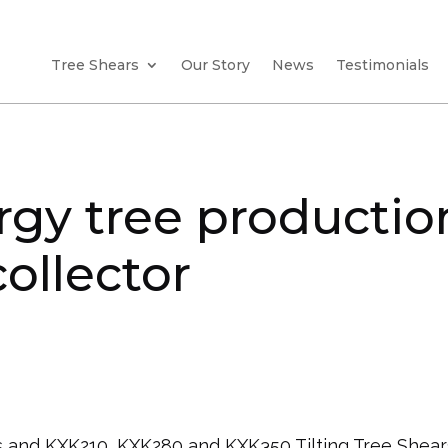
Tree Shears
Our Story
News
Testimonials
rgy tree production
ollector
 and KXK210, KXK280 and KXK350 Tilting Tree Shear