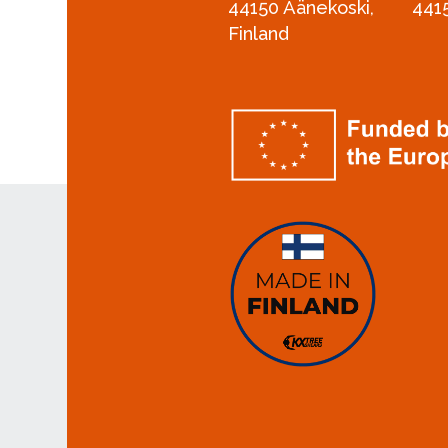
44150 Äänekoski,
441
Finland