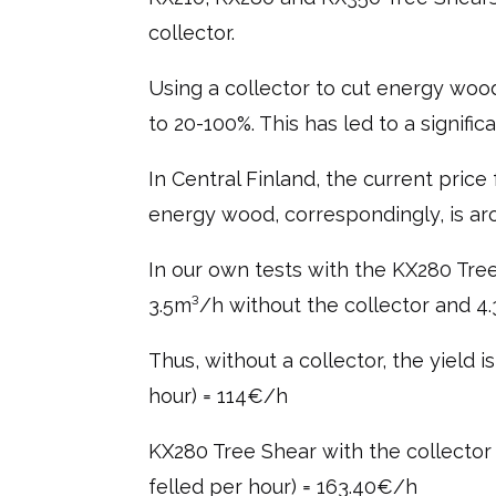
collector.
Using a collector to cut energy woo
to 20-100%. This has led to a signifi
In Central Finland, the current pric
energy wood, correspondingly, is ar
In our own tests with the KX280 Tree
3.5m³/h without the collector and 4
Thus, without a collector, the yield 
hour) = 114€/h
KX280 Tree Shear with the collector 
felled per hour) = 163.40€/h